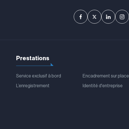
Prestations
Service exclusif à bord
Encadrement sur place
L’enregistrement
Identité d'entreprise