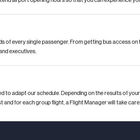
xtend airport opening hours so that you can experience you
ds of every single passenger. From getting bus access on t
and executives.
ed to adapt our schedule. Depending on the results of your
t and for each group flight, a Flight Manager will take care