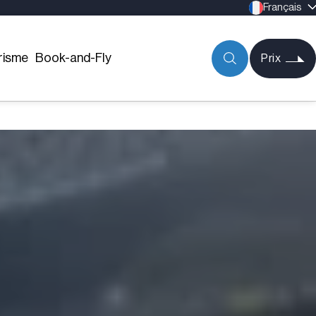
Français
risme
Book-and-Fly
Prix