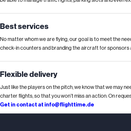
be able to manage traffic rights, parking slots and even e
Best services
No matter whom we are flying, our goal is to meet the nee
check-in counters and branding the aircraft for sponsors 
Flexible delivery
Just like the players on the pitch, we know that we may ne
charter flights, so that you won’t miss an action. On reques
Get in contact at
info@flighttime.de