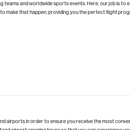
g teams and worldwide sports events. Here, our job is to e
d to make that happen, providing you the perfect flight pr
s and airports in order to ensure you receive the most conv