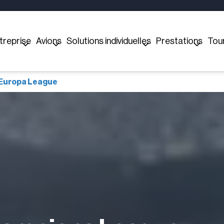
treprise
Avions
Solutions individuelles
Prestations
Tou
 Europa League