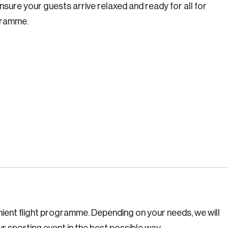
nsure your guests arrive relaxed and ready for all for
ogramme.
enient flight programme. Depending on your needs, we will