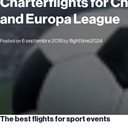
Charterflights for 
and Europa League
6 septembre 2018
flighttime2024
Posted on
by
The best flights for sport events