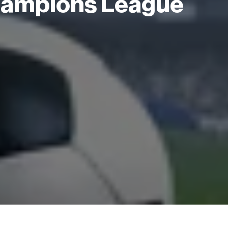
Champions League