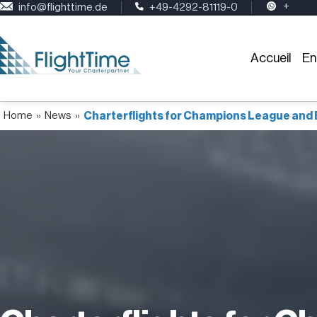
+
info@flighttime.de
+49-4292-81119-0
Accueil
En
Home
»
News
»
Charterflights for Champions League and