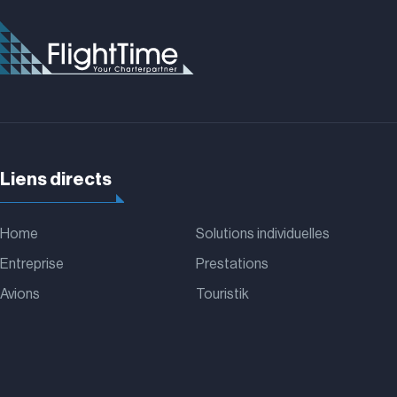
Liens directs
Home
Solutions individuelles
Entreprise
Prestations
Avions
Touristik