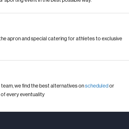
r sporting event in the best possible way.
he apron and special catering for athletes to exclusive
 team, we find the best alternatives on
scheduled
or
 of every eventuality