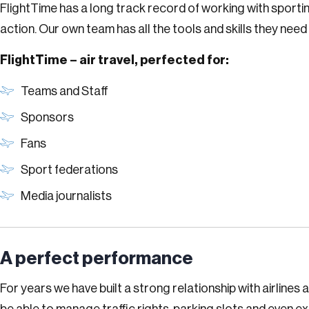
FlightTime has a long track record of working with sportin
action. Our own team has all the tools and skills they nee
FlightTime – air travel, perfected for:
Teams and Staff
Sponsors
Fans
Sport federations
Media journalists
A perfect per­for­mance
For years we have built a strong relationship with airline