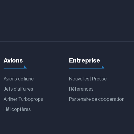
Avions
Entreprise
Avions de ligne
Nouvelles | Presse
Jets d'affaires
Références
Airliner Turboprops
Partenaire de coopération
Hélicoptères