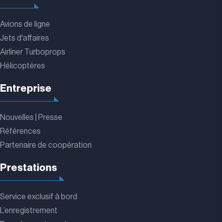
Avions de ligne
Jets d'affaires
Airliner Turboprops
Hélicoptères
Entreprise
Nouvelles | Presse
Références
Partenaire de coopération
Prestations
Service exclusif à bord
L’enregistrement