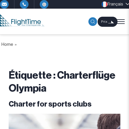
Français
Prix
Home
»
Étiquette :
Charterflüge
Olympia
Charter for sports clubs