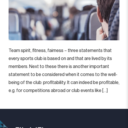
Team spirit, fitness, fairness – three statements that
every sports club is based on and that are lived by its
members. Next to these there is another important
statement to be considered when it comes to the well-
being of the club: profitability. It can indeed be profitable,
e.g. for competitions abroad or club events like […]