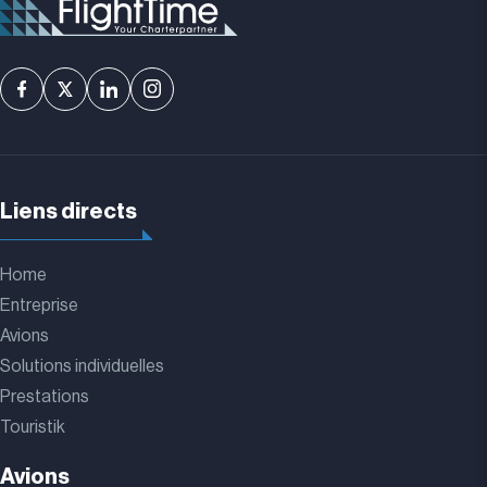
Liens directs
Home
Entreprise
Avions
Solutions individuelles
Prestations
Touristik
Avions