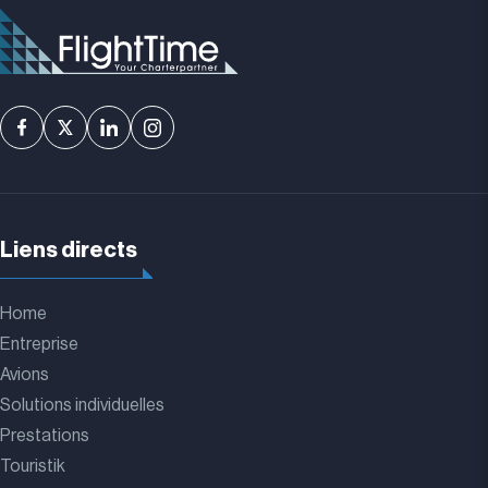
Liens directs
Home
Entreprise
Avions
Solutions individuelles
Prestations
Touristik