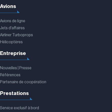
Avions
Avions de ligne
Jets d'affaires
Airliner Turboprops
Hélicoptères
Entreprise
Nouvelles | Presse
Références
Partenaire de coopération
Prestations
Service exclusif à bord