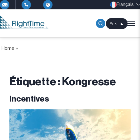
Français
Prix
Home
»
Étiquette :
Kongresse
Incentives