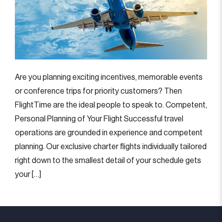
Are you planning exciting incentives, memorable events
or conference trips for priority customers? Then
FlightTime are the ideal people to speak to. Competent,
Personal Planning of Your Flight Successful travel
operations are grounded in experience and competent
planning. Our exclusive charter flights individually tailored
right down to the smallest detail of your schedule gets
your […]