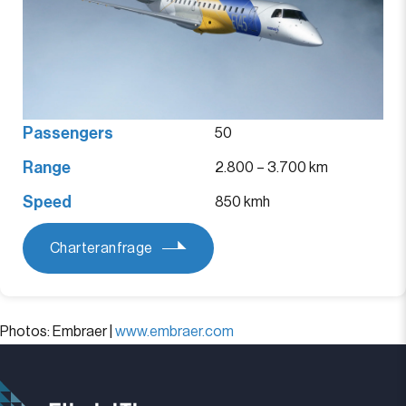
Passengers
50
Range
2.800 – 3.700 km
Speed
850 kmh
Charteranfrage
Photos: Embraer |
www.embraer.com