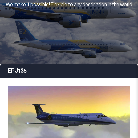
We make it possible! Flexible to any destination in the world
ERJ135