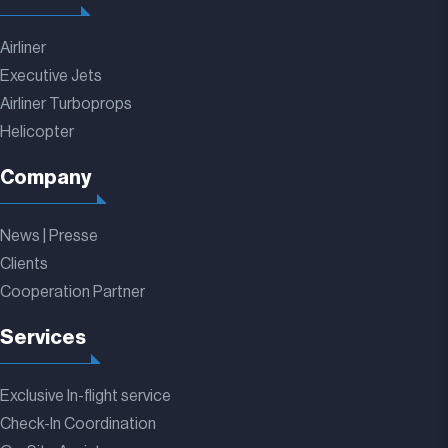
Airliner
Executive Jets
Airliner Turboprops
Helicopter
Company
News | Presse
Clients
Cooperation Partner
Services
Exclusive In-flight service
Check-In Coordination