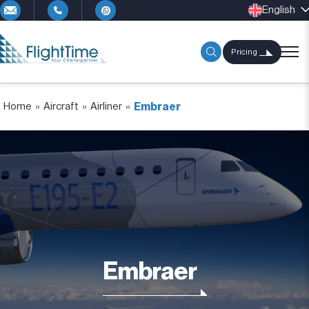
English
Pricing
Home
»
Aircraft
»
Airliner
»
Embraer
Embraer