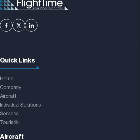
Quick Links
Home
Company
Aircraft
Individual Solutions
Services
Touristik
Aircraft