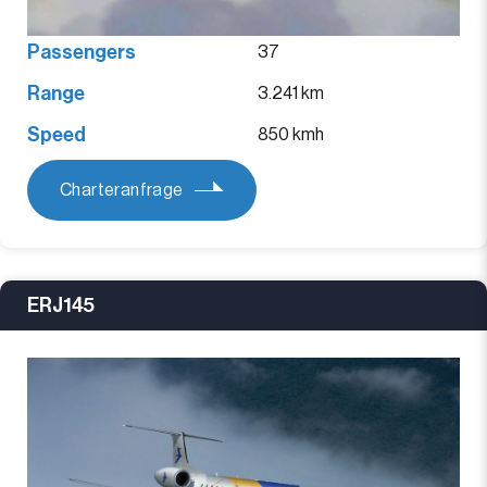
Passengers
37
Range
3.241 km
Speed
850 kmh
Charteranfrage
ERJ145