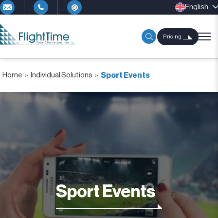
English
Pricing
Home
»
Individual Solutions
»
Sport Events
Sport Events