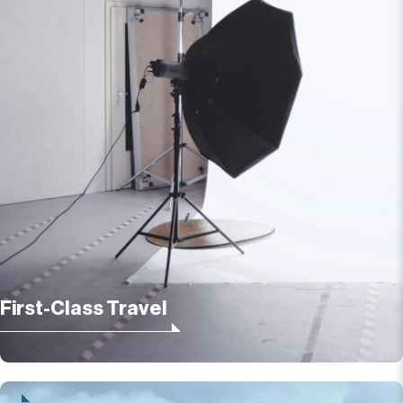
First-Class Travel