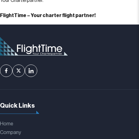
Your Charterpartner.
FlightTime – Your charter flight partner!
Quick Links
Home
Company