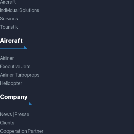
Aircraft
Individual Solutions
Services
Touristik
Aircraft
Airliner
Executive Jets
Airliner Turboprops
Helicopter
Company
News | Presse
Clients
Cooperation Partner