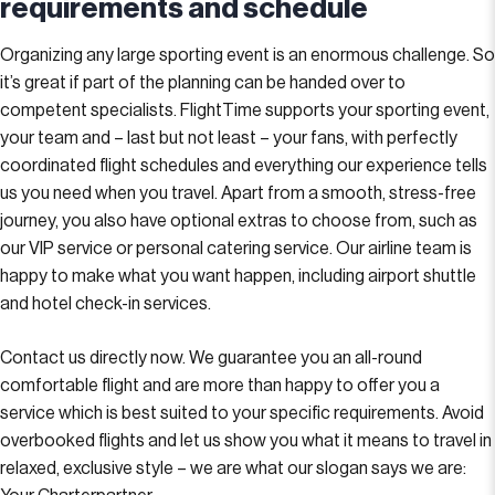
requirements and schedule
Organizing any large sporting event is an enormous challenge. So
it’s great if part of the planning can be handed over to
competent specialists. FlightTime supports your sporting event,
your team and – last but not least – your fans, with perfectly
coordinated flight schedules and everything our experience tells
us you need when you travel. Apart from a smooth, stress-free
journey, you also have optional extras to choose from, such as
our VIP service or personal catering service. Our airline team is
happy to make what you want happen, including airport shuttle
and hotel check-in services.
Contact us directly now. We guarantee you an all-round
comfortable flight and are more than happy to offer you a
service which is best suited to your specific requirements. Avoid
overbooked flights and let us show you what it means to travel in
relaxed, exclusive style – we are what our slogan says we are: