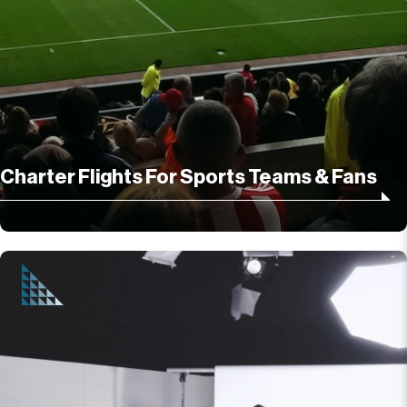
Charter Flights For Sports Teams & Fans