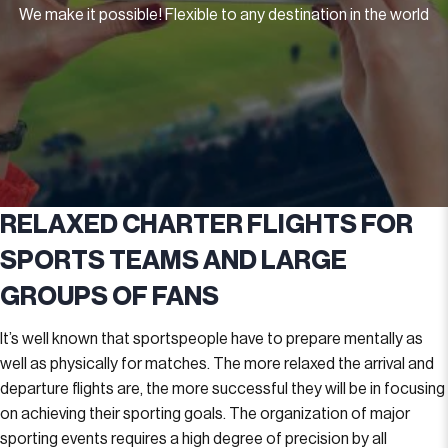
We make it possible! Flexible to any destination in the world
RELAXED CHARTER FLIGHTS FOR
SPORTS TEAMS AND LARGE
GROUPS OF FANS
It’s well known that sportspeople have to prepare mentally as
well as physically for matches. The more relaxed the arrival and
departure flights are, the more successful they will be in focusing
on achieving their sporting goals. The organization of major
sporting events requires a high degree of precision by all