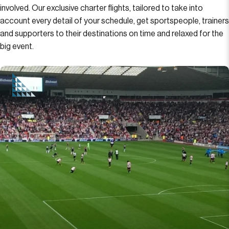
involved. Our exclusive charter flights, tailored to take into
account every detail of your schedule, get sportspeople, trainers
and supporters to their destinations on time and relaxed for the
big event.