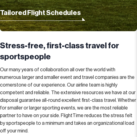
Tailored Flight Schedules
Stress-free, first-class travel for
sportspeople
Our many years of collaboration all over the world with
numerous larger and smaller event and travel companies are the
cornerstone of our experience. Our airline team is highly
competent and reliable. The extensive resources we have at our
disposal guarantee all-round excellent first-class travel. Whether
for smaller or larger sporting events, we are the most reliable
partner to have on your side. FlightTime reduces the stress felt
by sportspeople to a minimum and takes an organizational load
off your mind.