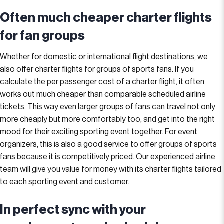
Often much cheaper charter flights
for fan groups
Whether for domestic or international flight destinations, we
also offer charter flights for groups of sports fans. If you
calculate the per passenger cost of a charter flight, it often
works out much cheaper than comparable scheduled airline
tickets. This way even larger groups of fans can travel not only
more cheaply but more comfortably too, and get into the right
mood for their exciting sporting event together. For event
organizers, this is also a good service to offer groups of sports
fans because it is competitively priced. Our experienced airline
team will give you value for money with its charter flights tailored
to each sporting event and customer.
In perfect sync with your