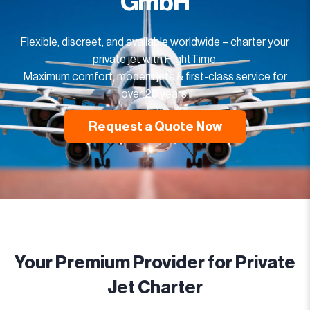
GmbH
Flexible, discreet, and available worldwide – charter your
private jet with FlightTime.
Maximum comfort, modern jets & first-class service for
over 25 years.
Request a Quote Now
Your Premium Provider for Private
Jet Charter