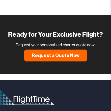
Ready for Your Exclusive Flight?
Request your personalized charter quote now.
Request a Quote Now