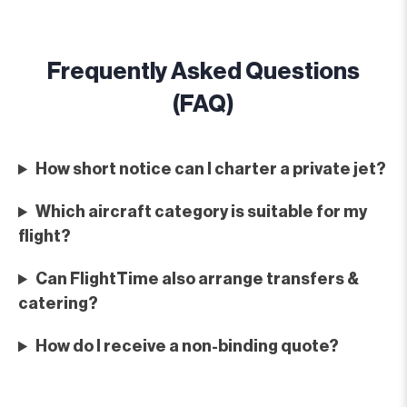
Frequently Asked Questions
(FAQ)
How short notice can I charter a private jet?
Which aircraft category is suitable for my
flight?
Can FlightTime also arrange transfers &
catering?
How do I receive a non-binding quote?