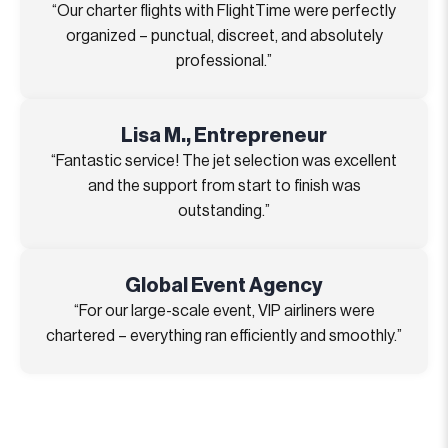
“Our charter flights with FlightTime were perfectly
organized – punctual, discreet, and absolutely
professional.”
Lisa M., Entrepreneur
“Fantastic service! The jet selection was excellent
and the support from start to finish was
outstanding.”
Global Event Agency
“For our large-scale event, VIP airliners were
chartered – everything ran efficiently and smoothly.”