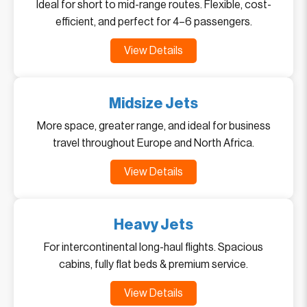
Ideal for short to mid-range routes. Flexible, cost-
efficient, and perfect for 4–6 passengers.
View Details
Midsize Jets
More space, greater range, and ideal for business
travel throughout Europe and North Africa.
View Details
Heavy Jets
For intercontinental long-haul flights. Spacious
cabins, fully flat beds & premium service.
View Details