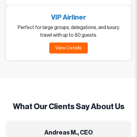
VIP Airliner
Perfect for large groups, delegations, and luxury
travel with up to 80 guests.
View Details
What Our Clients Say About Us
Andreas M., CEO