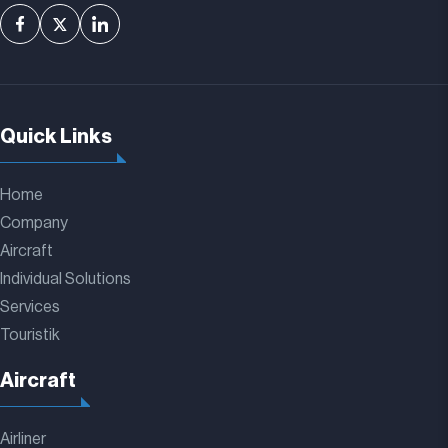
Quick Links
Home
Company
Aircraft
Individual Solutions
Services
Touristik
Aircraft
Airliner