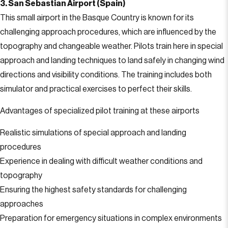
3. San Sebastian Airport (Spain)
This small airport in the Basque Country is known for its
challenging approach procedures, which are influenced by the
topography and changeable weather. Pilots train here in special
approach and landing techniques to land safely in changing wind
directions and visibility conditions. The training includes both
simulator and practical exercises to perfect their skills.
Advantages of specialized pilot training at these airports
Realistic simulations of special approach and landing
procedures
Experience in dealing with difficult weather conditions and
topography
Ensuring the highest safety standards for challenging
approaches
Preparation for emergency situations in complex environments