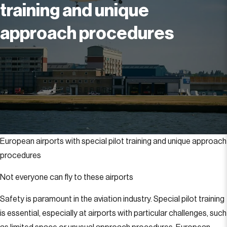
training and unique
approach procedures
European airports with special pilot training and unique approach
procedures
Not everyone can fly to these airports
Safety is paramount in the aviation industry. Special pilot training
is essential, especially at airports with particular challenges, such