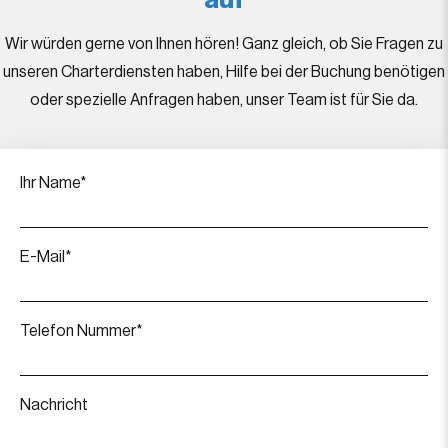
auf
Wir würden gerne von Ihnen hören! Ganz gleich, ob Sie Fragen zu
unseren Charterdiensten haben, Hilfe bei der Buchung benötigen
oder spezielle Anfragen haben, unser Team ist für Sie da.
Ihr Name*
E-Mail*
Telefon Nummer*
Nachricht