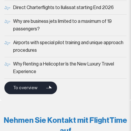
Direct Charterflights to Ilulissat starting End 2026
Why are business jets limited to a maximum of 19
passengers?
Airports with special pilot training and unique approach
procedures
Why Renting a Helicopter Is the New Luxury Travel
Experience
To overview
Nehmen Sie Kontakt mit FlightTime