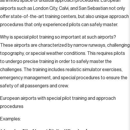
as limited space or unusual approach procedures. European
airports such as London City, Calvi, and San Sebastian not only
offer state-of-the-art training centers, but also unique approach
procedures that only experienced pilots can safely master.
Why is special pilot training so important at such airports?
These airports are characterized by narrow runways, challenging
topography, or special weather conditions. This requires pilots
to undergo precise training in order to safely master the
challenges. The training includes realistic simulator exercises,
emergency management, and special procedures to ensure the
safety of all passengers and crew.
European airports with special pilot training and approach
procedures
Examples: