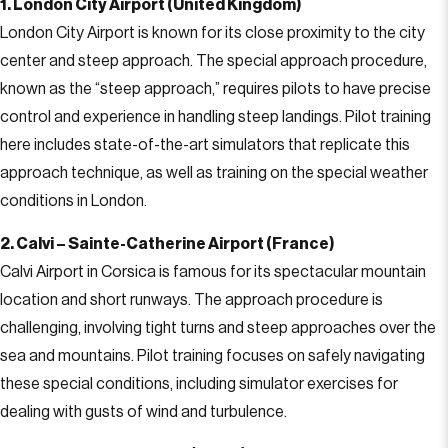
1. London City Airport (United Kingdom)
London City Airport is known for its close proximity to the city
center and steep approach. The special approach procedure,
known as the “steep approach,” requires pilots to have precise
control and experience in handling steep landings. Pilot training
here includes state-of-the-art simulators that replicate this
approach technique, as well as training on the special weather
conditions in London.
2. Calvi – Sainte-Catherine Airport (France)
Calvi Airport in Corsica is famous for its spectacular mountain
location and short runways. The approach procedure is
challenging, involving tight turns and steep approaches over the
sea and mountains. Pilot training focuses on safely navigating
these special conditions, including simulator exercises for
dealing with gusts of wind and turbulence.