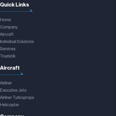
Quick Links
Home
Company
Aircraft
Individual Solutions
Services
Touristik
Aircraft
Airliner
Executive Jets
Airliner Turboprops
Helicopter