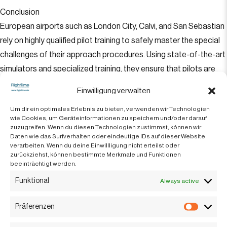
Conclusion
European airports such as London City, Calvi, and San Sebastian
rely on highly qualified pilot training to safely master the special
challenges of their approach procedures. Using state-of-the-art
simulators and specialized training, they ensure that pilots are
well prepared to land safely in demanding situations. This
Einwilligung verwalten
contributes significantly to safety and efficiency in European
Um dir ein optimales Erlebnis zu bieten, verwenden wir Technologien
aviation.
wie Cookies, um Geräteinformationen zu speichern und/oder darauf
zuzugreifen. Wenn du diesen Technologien zustimmst, können wir
Translated with DeepL.com (free version)
Daten wie das Surfverhalten oder eindeutige IDs auf dieser Website
verarbeiten. Wenn du deine Einwillligung nicht erteilst oder
zurückziehst, können bestimmte Merkmale und Funktionen
beeinträchtigt werden.
Available 24 hours
Funktional
Always active
Präferenzen
Präfere
+042 92-811190