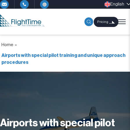
English
Pricing
Home
»
Airports with special pilot training and unique approach
procedures
Airports with special pilot