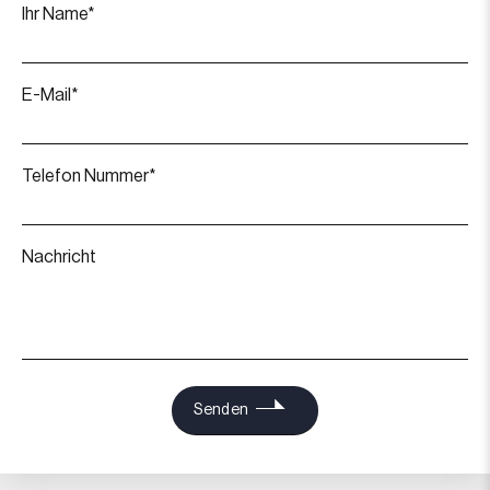
Ihr Name*
E-Mail*
Telefon Nummer*
Nachricht