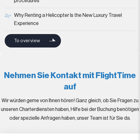
procedures
Why Renting a Helicopter Is the New Luxury Travel
Experience
To overview
Nehmen Sie Kontakt mit FlightTime
auf
Wir würden gerne von Ihnen hören! Ganz gleich, ob Sie Fragen zu
unseren Charterdiensten haben, Hilfe bei der Buchung benötigen
oder spezielle Anfragen haben, unser Team ist für Sie da.