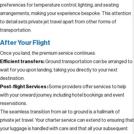
preferences for temperature control, lighting, and seating
arrangements, making your experience bespoke. This attention
to detail sets private jet travel apart from other forms of
transportation.
After Your Flight
Once you land, the premium service continues:
Efficient transfers:
Ground transportation can be arranged to
wait for you upon landing, taking you directly to your next
destination.
Post-flight Services :
Some providers offer services to help
with your onward journey, including hotel bookings and event
reservations.
The seamless transition from air to ground is a hallmark of
private jet travel. Your charter service can extend to ensuring that
your luggage is handled with care and that all your subsequent