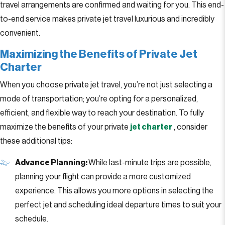
travel arrangements are confirmed and waiting for you. This end-
to-end service makes private jet travel luxurious and incredibly
convenient.
Maximizing the Benefits of Private Jet
Charter
When you choose private jet travel, you’re not just selecting a
mode of transportation; you’re opting for a personalized,
efficient, and flexible way to reach your destination. To fully
maximize the benefits of your private
jet charter
, consider
these additional tips:
Advance Planning:
While last-minute trips are possible,
planning your flight can provide a more customized
experience. This allows you more options in selecting the
perfect jet and scheduling ideal departure times to suit your
schedule.