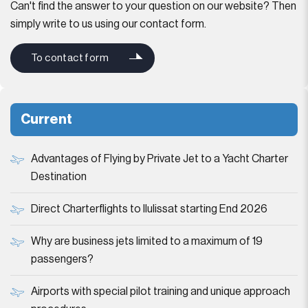
Can't find the answer to your question on our website? Then
simply write to us using our contact form.
To contact form
Current
Advantages of Flying by Private Jet to a Yacht Charter
Destination
Direct Charterflights to Ilulissat starting End 2026
Why are business jets limited to a maximum of 19
passengers?
Airports with special pilot training and unique approach