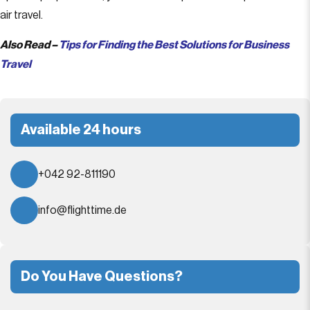
air travel.
Also Read –
Tips for Finding the Best Solutions for Business
Travel
Available 24 hours
+042 92-811190
info@flighttime.de
Do You Have Questions?