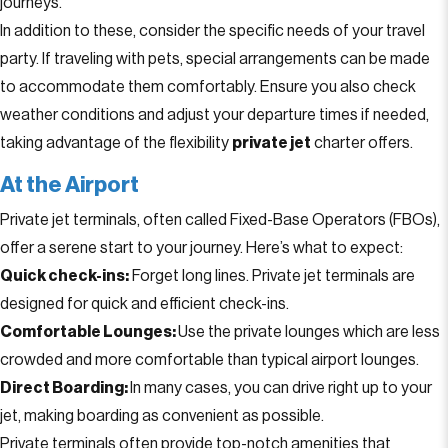
journeys.
In addition to these, consider the specific needs of your travel
party. If traveling with pets, special arrangements can be made
to accommodate them comfortably. Ensure you also check
weather conditions and adjust your departure times if needed,
taking advantage of the flexibility
private jet
charter offers.
At the Airport
Private jet terminals, often called Fixed-Base Operators (FBOs),
offer a serene start to your journey. Here’s what to expect:
Quick check-ins:
Forget long lines. Private jet terminals are
designed for quick and efficient check-ins.
Comfortable Lounges:
Use the private lounges which are less
crowded and more comfortable than typical airport lounges.
Direct Boarding:
In many cases, you can drive right up to your
jet, making boarding as convenient as possible.
Private terminals often provide top-notch amenities that