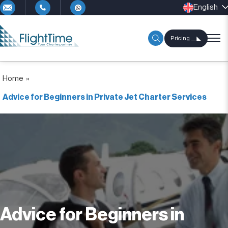
English
Pricing
Home
»
Advice for Beginners in Private Jet Charter Services
Advice for Beginners in