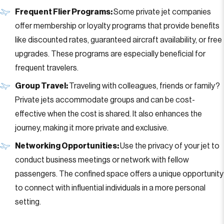
Frequent Flier Programs:
Some private jet companies
offer membership or loyalty programs that provide benefits
like discounted rates, guaranteed aircraft availability, or free
upgrades. These programs are especially beneficial for
frequent travelers.
Group Travel:
Traveling with colleagues, friends or family?
Private jets accommodate groups and can be cost-
effective when the cost is shared. It also enhances the
journey, making it more private and exclusive.
Networking Opportunities:
Use the privacy of your jet to
conduct business meetings or network with fellow
passengers. The confined space offers a unique opportunity
to connect with influential individuals in a more personal
setting.