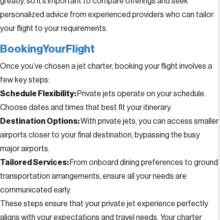
greatly, so it’s important to compare offerings and seek
personalized advice from experienced providers who can tailor
your flight to your requirements.
BookingYourFlight
Once you’ve chosen a jet charter, booking your flight involves a
few key steps:
Schedule Flexibility:
Private jets operate on your schedule.
Choose dates and times that best fit your itinerary.
Destination Options:
With private jets, you can access smaller
airports closer to your final destination, bypassing the busy
major airports.
Tailored Services:
From onboard dining preferences to ground
transportation arrangements, ensure all your needs are
communicated early.
These steps ensure that your private jet experience perfectly
aligns with your expectations and travel needs. Your charter