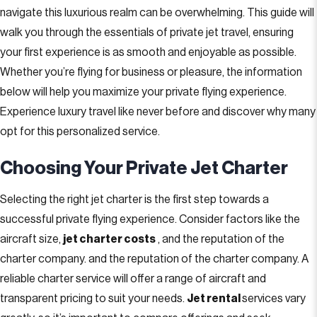
navigate this luxurious realm can be overwhelming. This guide will
walk you through the essentials of private jet travel, ensuring
your first experience is as smooth and enjoyable as possible.
Whether you’re flying for business or pleasure, the information
below will help you maximize your private flying experience.
Experience luxury travel like never before and discover why many
opt for this personalized service.
Choosing Your Private Jet Charter
Selecting the right jet charter is the first step towards a
successful private flying experience. Consider factors like the
aircraft size,
jet charter costs
, and the reputation of the
charter company. and the reputation of the charter company. A
reliable charter service will offer a range of aircraft and
transparent pricing to suit your needs.
J
et rental
services vary