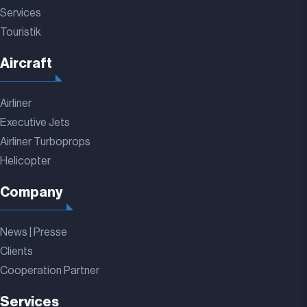
Services
Touristik
Aircraft
Airliner
Executive Jets
Airliner Turboprops
Helicopter
Company
News | Presse
Clients
Cooperation Partner
Services