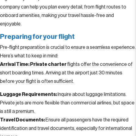
company can help you plan every detail, from flight routes to
onboard amenities, making your travel hassle-free and
enjoyable.
Preparing for your flight
Pre-flight preparation is crucial to ensure a seamless experience.
Here’s what to keep in mind:
Arrival Time:
Private charter
flights offer the convenience of
short boarding times. Arriving at the airport just 30 minutes
before your flight is often sufficient.
Luggage Requirements:
Inquire about luggage limitations.
Private jets are more flexible than commercial airlines, but space
is still a premium.
Travel Documents:
Ensure all passengers have the required
identification and travel documents, especially for international