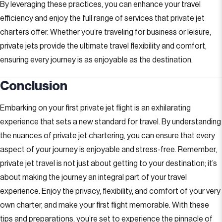
By leveraging these practices, you can enhance your travel
efficiency and enjoy the full range of services that private jet
charters offer. Whether you’re traveling for business or leisure,
private jets provide the ultimate travel flexibility and comfort,
ensuring every journey is as enjoyable as the destination.
Conclusion
Embarking on your first private jet flight is an exhilarating
experience that sets a new standard for travel. By understanding
the nuances of private jet chartering, you can ensure that every
aspect of your journey is enjoyable and stress-free. Remember,
private jet travel is not just about getting to your destination; it’s
about making the journey an integral part of your travel
experience. Enjoy the privacy, flexibility, and comfort of your very
own charter, and make your first flight memorable. With these
tips and preparations, you’re set to experience the pinnacle of