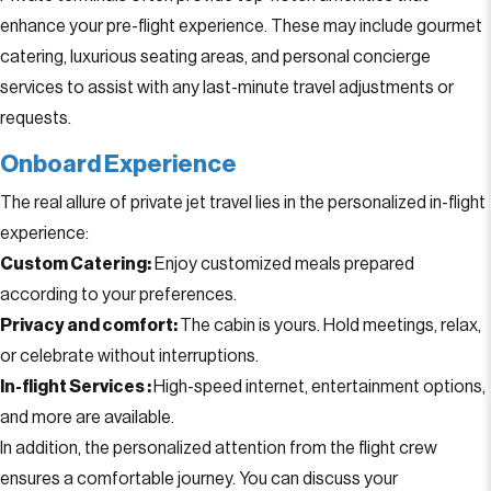
enhance your pre-flight experience. These may include gourmet
catering, luxurious seating areas, and personal concierge
services to assist with any last-minute travel adjustments or
requests.
Onboard Experience
The real allure of private jet travel lies in the personalized in-flight
experience:
Custom Catering:
Enjoy customized meals prepared
according to your preferences.
Privacy and comfort:
The cabin is yours. Hold meetings, relax,
or celebrate without interruptions.
In-flight Services :
High-speed internet, entertainment options,
and more are available.
In addition, the personalized attention from the flight crew
ensures a comfortable journey. You can discuss your