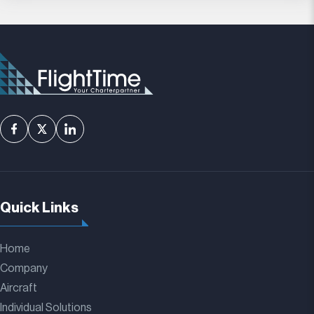
Quick Links
Home
Company
Aircraft
Individual Solutions