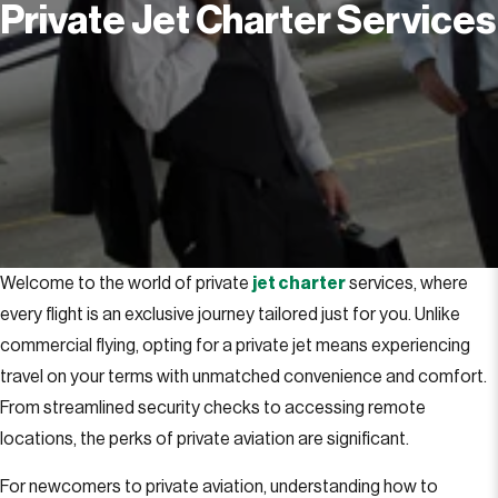
Private Jet Charter Services
Welcome to the world of private
jet charter
services, where
every flight is an exclusive journey tailored just for you. Unlike
commercial flying, opting for a private jet means experiencing
travel on your terms with unmatched convenience and comfort.
From streamlined security checks to accessing remote
locations, the perks of private aviation are significant.
For newcomers to private aviation, understanding how to