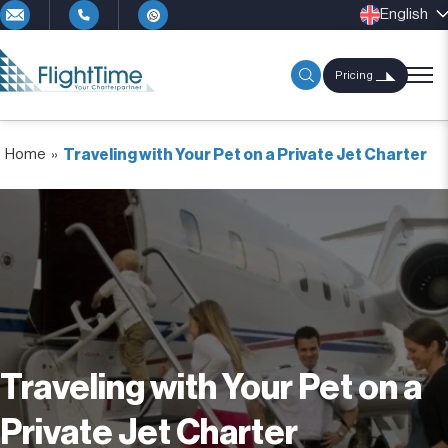
English
Pricing
Home
»
Traveling with Your Pet on a Private Jet Charter
Traveling with Your Pet on a
Private Jet Charter