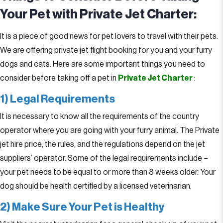
Your Pet with Private Jet Charter:
It is a piece of good news for pet lovers to travel with their pets.
We are offering private jet flight booking for you and your furry
dogs and cats. Here are some important things you need to
consider before taking off a pet in
Private Jet Charter
:
1) Legal Requirements
It is necessary to know all the requirements of the country
operator where you are going with your furry animal. The Private
jet hire price, the rules, and the regulations depend on the jet
suppliers’ operator. Some of the legal requirements include –
your pet needs to be equal to or more than 8 weeks older. Your
dog should be health certified by a licensed veterinarian.
2) Make Sure Your Pet is Healthy