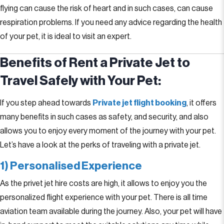
flying can cause the risk of heart and in such cases, can cause
respiration problems. If you need any advice regarding the health
of your pet, it is ideal to visit an expert.
Benefits of Rent a Private Jet to
Travel Safely with Your Pet:
If you step ahead towards
Private jet flight booking
, it offers
many benefits in such cases as safety, and security, and also
allows you to enjoy every moment of the journey with your pet.
Let’s have a look at the perks of traveling with a private jet.
1) Personalised Experience
As the privet jet hire costs are high, it allows to enjoy you the
personalized flight experience with your pet. There is all time
aviation team available during the journey. Also, your pet will have