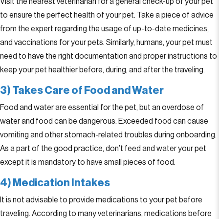
Visit the nearest veterinarian for a general check-up of your pet
to ensure the perfect health of your pet. Take a piece of advice
from the expert regarding the usage of up-to-date medicines,
and vaccinations for your pets. Similarly, humans, your pet must
need to have the right documentation and proper instructions to
keep your pet healthier before, during, and after the traveling.
3) Takes Care of Food and Water
Food and water are essential for the pet, but an overdose of
water and food can be dangerous. Exceeded food can cause
vomiting and other stomach-related troubles during onboarding.
As a part of the good practice, don’t feed and water your pet
except it is mandatory to have small pieces of food.
4) Medication Intakes
It is not advisable to provide medications to your pet before
traveling. According to many veterinarians, medications before