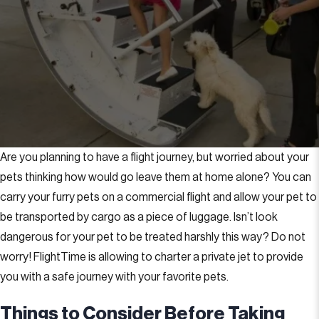
Are you planning to have a flight journey, but worried about your
pets thinking how would go leave them at home alone? You can
carry your furry pets on a commercial flight and allow your pet to
be transported by cargo as a piece of luggage. Isn’t look
dangerous for your pet to be treated harshly this way? Do not
worry! FlightTime is allowing to charter a private jet to provide
you with a safe journey with your favorite pets.
Things to Consider Before Taking