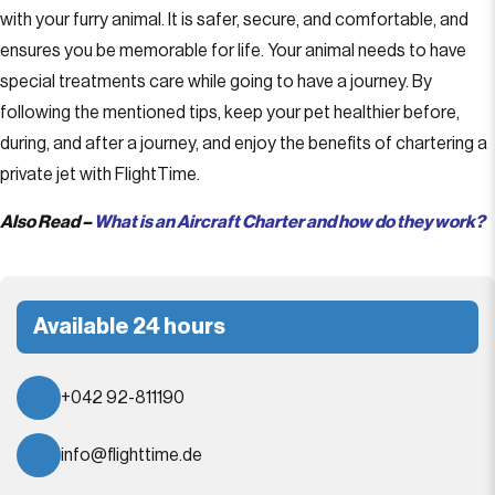
with your furry animal. It is safer, secure, and comfortable, and
ensures you be memorable for life. Your animal needs to have
special treatments care while going to have a journey. By
following the mentioned tips, keep your pet healthier before,
during, and after a journey, and enjoy the benefits of chartering a
private jet with FlightTime.
Also Read –
What is an Aircraft Charter and how do they work?
Available 24 hours
+042 92-811190
info@flighttime.de