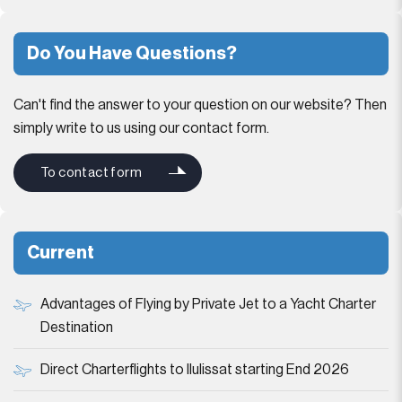
Do You Have Questions?
Can't find the answer to your question on our website? Then
simply write to us using our contact form.
To contact form
Current
Advantages of Flying by Private Jet to a Yacht Charter
Destination
Direct Charterflights to Ilulissat starting End 2026