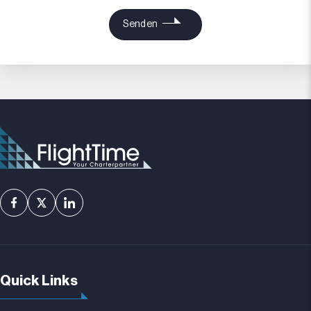
Quick Links