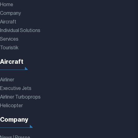
Home
Company
Aircraft
Individual Solutions
Services
Touristik
Aircraft
Airliner
Executive Jets
Airliner Turboprops
Helicopter
Company
News | Presse