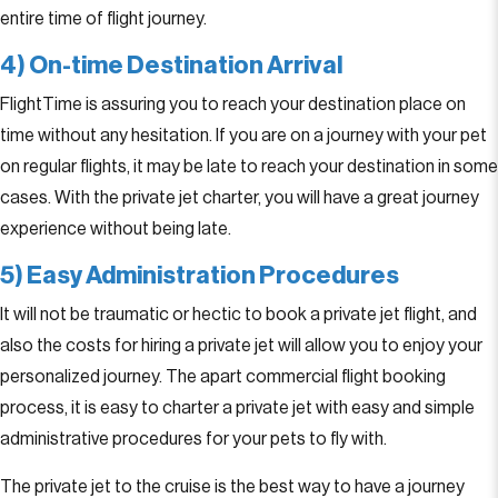
entire time of flight journey.
4) On-time Destination Arrival
FlightTime is assuring you to reach your destination place on
time without any hesitation. If you are on a journey with your pet
on regular flights, it may be late to reach your destination in some
cases. With the private jet charter, you will have a great journey
experience without being late.
5) Easy Administration Procedures
It will not be traumatic or hectic to book a private jet flight, and
also the costs for hiring a private jet will allow you to enjoy your
personalized journey. The apart commercial flight booking
process, it is easy to charter a private jet with easy and simple
administrative procedures for your pets to fly with.
The private jet to the cruise is the best way to have a journey