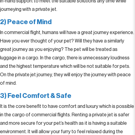
in-hand support to meet the suitable solutions any time while
journeying with a private jet.
2) Peace of Mind
In commercial flight, humans will have a great journey experience.
Have you ever thought of your pet? Will they have a similarly
great journey as you enjoying? The pet will be treated as
luggage in a cargo. In the cargo, there is unnecessary loudness
and the highest temperature which will be not suitable for pets.
On the private jet journey, they will enjoy the journey with peace
of mind.
3) Feel Comfort & Safe
It is the core benefit to have comfort and luxury which is possible
in the cargo of commercial flights. Renting a private jet is safer
and more secure for your pet’s health as it is having a suitable
environment. It will allow your furry to feel relaxed during the