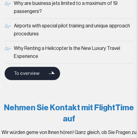
Why are business jets limited to a maximum of 19
passengers?
Airports with special pilot training and unique approach
procedures
Why Renting a Helicopter Is the New Luxury Travel
Experience
To overview
Nehmen Sie Kontakt mit FlightTime
auf
Wir würden gerne von Ihnen hören! Ganz gleich, ob Sie Fragen zu