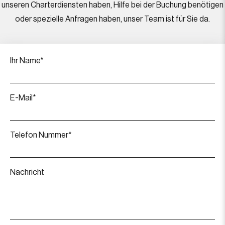
unseren Charterdiensten haben, Hilfe bei der Buchung benötigen
oder spezielle Anfragen haben, unser Team ist für Sie da.
Ihr Name*
E-Mail*
Telefon Nummer*
Nachricht