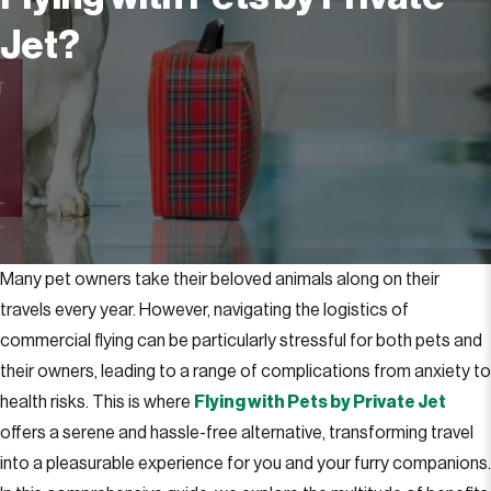
Jet?
Many pet owners take their beloved animals along on their
travels every year. However, navigating the logistics of
commercial flying can be particularly stressful for both pets and
their owners, leading to a range of complications from anxiety to
health risks. This is where
Flying with Pets by Private Jet
offers a serene and hassle-free alternative, transforming travel
into a pleasurable experience for you and your furry companions.