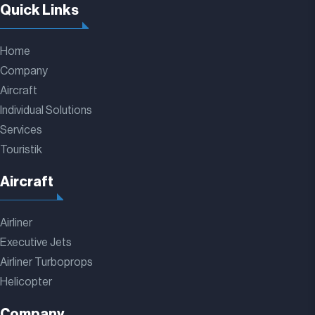
Quick Links
Home
Company
Aircraft
Individual Solutions
Services
Touristik
Aircraft
Airliner
Executive Jets
Airliner Turboprops
Helicopter
Company