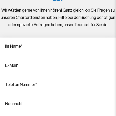
Wir würden gerne von Ihnen hören! Ganz gleich, ob Sie Fragen zu
unseren Charterdiensten haben, Hilfe bei der Buchung benötigen
oder spezielle Anfragen haben, unser Team ist für Sie da.
Ihr Name*
E-Mail*
Telefon Nummer*
Nachricht