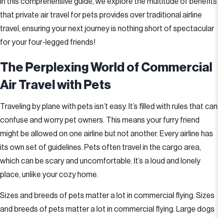
In this comprehensive guide, we explore the multitude of benefits
that private air travel for pets provides over traditional airline
travel, ensuring your next journey is nothing short of spectacular
for your four-legged friends!
The Perplexing World of Commercial
Air Travel with Pets
Traveling by plane with pets isn’t easy. It’s filled with rules that can
confuse and worry pet owners. This means your furry friend
might be allowed on one airline but not another. Every airline has
its own set of guidelines. Pets often travel in the cargo area,
which can be scary and uncomfortable. It’s a loud and lonely
place, unlike your cozy home.
Sizes and breeds of pets matter a lot in commercial flying. Sizes
and breeds of pets matter a lot in commercial flying. Large dogs