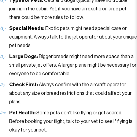
Types of Pets:
Cats and dogs typically have no trouble
joining in the cabin. Yet, if you have an exotic or large pet,
there could be more rules to follow.
Special Needs:
Exotic pets might need special care or
equipment. Always talk to the jet operator about your unique
pet needs.
Large Dogs:
Bigger breeds might need more space than a
small private jet offers. A larger plane might be necessary for
everyone to be comfortable.
Check First:
Always confirm with the aircraft operator
about any size or breed restrictions that could affect your
plans.
Pet Health:
Some pets don’t like flying or get scared.
Before booking your flight, talk to your vet to see if flying is
okay for your pet.