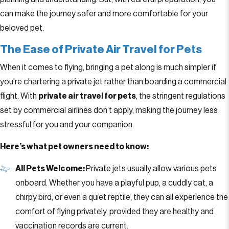
can make the journey safer and more comfortable for your
beloved pet.
The Ease of Private Air Travel for Pets
When it comes to flying, bringing a pet along is much simpler if
you’re chartering a private jet rather than boarding a commercial
flight. With
private air travel for pets
, the stringent regulations
set by commercial airlines don’t apply, making the journey less
stressful for you and your companion.
Here’s what pet owners need to know:
All Pets Welcome:
Private jets usually allow various pets
onboard. Whether you have a playful pup, a cuddly cat, a
chirpy bird, or even a quiet reptile, they can all experience the
comfort of flying privately, provided they are healthy and
vaccination records are current.