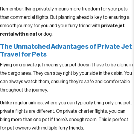
Remember, flying privately means more freedom for your pets
than commercial flights. But planning ahead is key to ensuring a
smooth journey for you and your furry friend with
private jet
rental with a cat
or dog.
The Unmatched Advantages of Private Jet
Travel for Pets
Flying on a private jet means your pet doesn’t have to be alone in
the cargo area. They can stay right by your side in the cabin. You
can always watch them, ensuring they’re safe and comfortable
throughout the journey.
Unlike regular airlines, where you can typically bring only one pet,
private flights are different. On private charter flights, you can
bring more than one pet if there’s enough room. This is perfect
for pet owners with multiple furry friends.