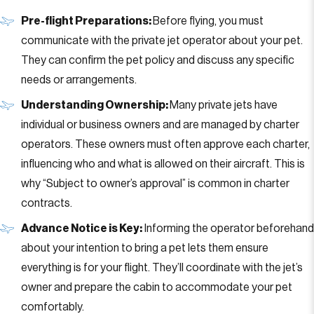
Pre-flight Preparations:
Before flying, you must
communicate with the private jet operator about your pet.
They can confirm the pet policy and discuss any specific
needs or arrangements.
Understanding Ownership:
Many private jets have
individual or business owners and are managed by charter
operators. These owners must often approve each charter,
influencing who and what is allowed on their aircraft. This is
why “Subject to owner’s approval” is common in charter
contracts.
Advance Notice is Key:
Informing the operator beforehand
about your intention to bring a pet lets them ensure
everything is for your flight. They’ll coordinate with the jet’s
owner and prepare the cabin to accommodate your pet
comfortably.