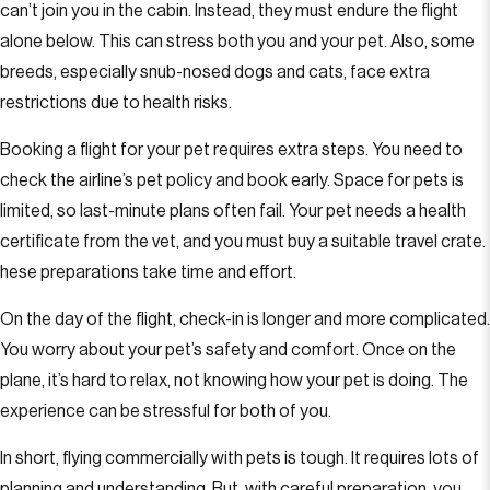
can’t join you in the cabin. Instead, they must endure the flight
alone below. This can stress both you and your pet. Also, some
breeds, especially snub-nosed dogs and cats, face extra
restrictions due to health risks.
Booking a flight for your pet requires extra steps. You need to
check the airline’s pet policy and book early. Space for pets is
limited, so last-minute plans often fail. Your pet needs a health
certificate from the vet, and you must buy a suitable travel crate.
hese preparations take time and effort.
On the day of the flight, check-in is longer and more complicated.
You worry about your pet’s safety and comfort. Once on the
plane, it’s hard to relax, not knowing how your pet is doing. The
experience can be stressful for both of you.
In short, flying commercially with pets is tough. It requires lots of
planning and understanding. But, with careful preparation, you