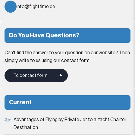
info@flighttime.de
Do You Have Questions?
Can't find the answer to your question on our website? Then
simply write to us using our contact form.
To contact form
Current
Advantages of Flying by Private Jet to a Yacht Charter
Destination