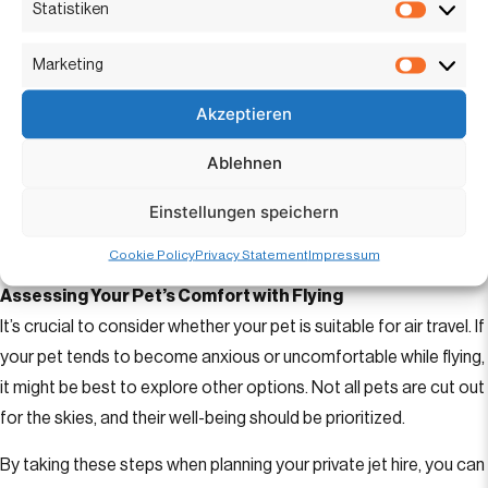
Statistiken
whether they offer enough space for your pet. Consult with
Statisti
brokers specializing in
private charter flights
to select an
Marketing
Marketi
aircraft that caters to your needs and your pet’s comfort.
Akzeptieren
Communication with Operators
Before Confirm with the jet broker and operator before booking
Ablehnen
that pets are welcome onboard. Discuss any specific pet
Einstellungen speichern
requirements or accommodations needed to ensure a smooth
experience.
Cookie Policy
Privacy Statement
Impressum
Assessing Your Pet’s Comfort with Flying
It’s crucial to consider whether your pet is suitable for air travel. If
your pet tends to become anxious or uncomfortable while flying,
it might be best to explore other options. Not all pets are cut out
for the skies, and their well-being should be prioritized.
By taking these steps when planning your private jet hire, you can