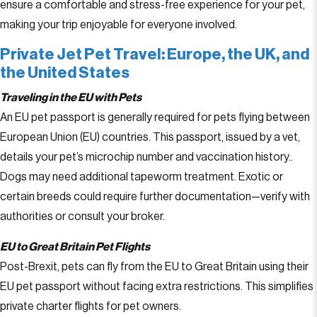
ensure a comfortable and stress-free experience for your pet,
making your trip enjoyable for everyone involved.
Private Jet Pet Travel: Europe, the UK, and
the United States
Traveling in the EU with Pets
An EU pet passport is generally required for pets flying between
European Union (EU) countries. This passport, issued by a vet,
details your pet’s microchip number and vaccination history..
Dogs may need additional tapeworm treatment. Exotic or
certain breeds could require further documentation—verify with
authorities or consult your broker.
EU to Great Britain Pet Flights
Post-Brexit, pets can fly from the EU to Great Britain using their
EU pet passport without facing extra restrictions. This simplifies
private charter flights for pet owners.