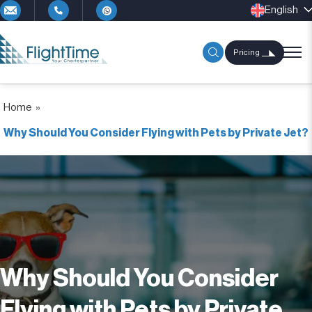
English
Pricing
Home
»
Why Should You Consider Flying with Pets by Private Jet?
Why Should You Consider
Flying with Pets by Private