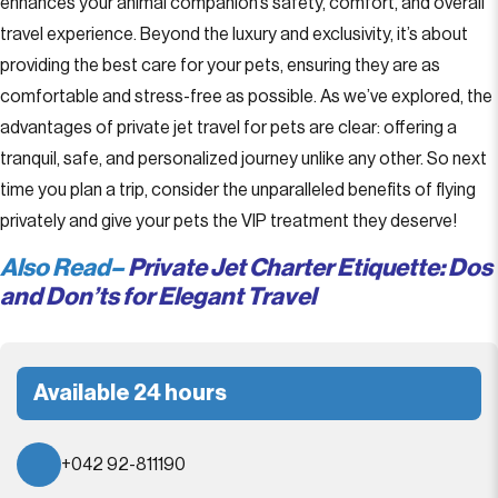
enhances your animal companion’s safety, comfort, and overall
travel experience. Beyond the luxury and exclusivity, it’s about
providing the best care for your pets, ensuring they are as
comfortable and stress-free as possible. As we’ve explored, the
advantages of private jet travel for pets are clear: offering a
tranquil, safe, and personalized journey unlike any other. So next
time you plan a trip, consider the unparalleled benefits of flying
privately and give your pets the VIP treatment they deserve!
Also Read–
Private Jet Charter Etiquette: Dos
and Don’ts for Elegant Travel
Available 24 hours
+042 92-811190