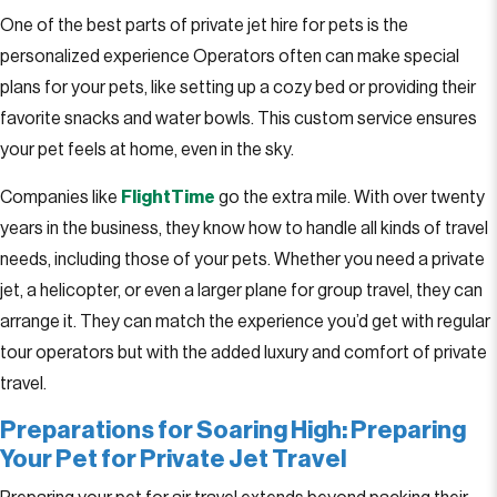
One of the best parts of private jet hire for pets is the
personalized experience Operators often can make special
plans for your pets, like setting up a cozy bed or providing their
favorite snacks and water bowls. This custom service ensures
your pet feels at home, even in the sky.
Companies like
FlightTime
go the extra mile. With over twenty
years in the business, they know how to handle all kinds of travel
needs, including those of your pets. Whether you need a private
jet, a helicopter, or even a larger plane for group travel, they can
arrange it. They can match the experience you’d get with regular
tour operators but with the added luxury and comfort of private
travel.
Preparations for Soaring High: Preparing
Your Pet for Private Jet Travel