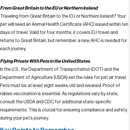
From Great Britain to the EU or Northern Ireland
Traveling from Great Britain to the EU or Northern Ireland? Your
pet will need an Animal Health Certificate (AHC) issued within ten
days of travel. Valid for four months, it covers EU travel and
returns to Great Britain, but remember, a new AHC is needed for
each journey.
Flying Private With Pets in the United States
In the U.S., the Department of Transportation (DOT) and the
Department of Agriculture (USDA) set the rules for pet air travel.
Pets must be at least eight weeks old and weaned. Proof of
rabies vaccination is essential. As regulations vary by state,
consult the USDA and CDC for additional state-specific
requirements. This is crucial for ensuring compliance and safety
during your pet’s journey.