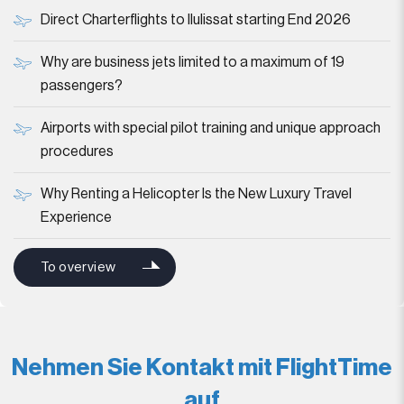
Direct Charterflights to Ilulissat starting End 2026
Why are business jets limited to a maximum of 19
passengers?
Airports with special pilot training and unique approach
procedures
Why Renting a Helicopter Is the New Luxury Travel
Experience
To overview
Nehmen Sie Kontakt mit FlightTime
auf