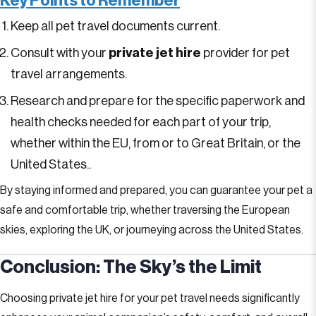
Key Points to Remember
Keep all pet travel documents current.
Consult with your
private jet hire
provider for pet
travel arrangements.
Research and prepare for the specific paperwork and
health checks needed for each part of your trip,
whether within the EU, from or to Great Britain, or the
United States..
By staying informed and prepared, you can guarantee your pet a
safe and comfortable trip, whether traversing the European
skies, exploring the UK, or journeying across the United States.
Conclusion: The Sky’s the Limit
Choosing private jet hire for your pet travel needs significantly