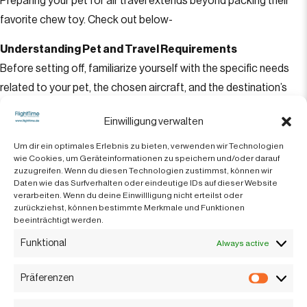
Preparing your pet for air travel extends beyond packing their
favorite chew toy. Check out below-
Understanding Pet and Travel Requirements
Before setting off, familiarize yourself with the specific needs
related to your pet, the chosen aircraft, and the destination’s
regulations. This ensures a hassle-free journey for both you and
Einwilligung verwalten
your furry companion.
Um dir ein optimales Erlebnis zu bieten, verwenden wir Technologien
Vaccination and Health Documentation
wie Cookies, um Geräteinformationen zu speichern und/oder darauf
zuzugreifen. Wenn du diesen Technologien zustimmst, können wir
Ensure all vaccinations are current and carry the necessary
Daten wie das Surfverhalten oder eindeutige IDs auf dieser Website
health records during your travel. Different destinations may
verarbeiten. Wenn du deine Einwillligung nicht erteilst oder
zurückziehst, können bestimmte Merkmale und Funktionen
require additional health documents, so being prepared is
beeinträchtigt werden.
important.
Funktional
Always active
Choosing the Right Aircraft
Präferenzen
The size and type of aircraft can significantly impact your pet’s
Präfere
comfort. Smaller jets might be budget-friendly, but consider