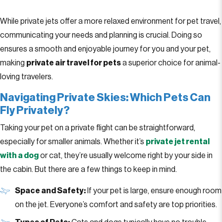
While private jets offer a more relaxed environment for pet travel,
communicating your needs and planning is crucial. Doing so
ensures a smooth and enjoyable journey for you and your pet,
making
private air travel for pets
a superior choice for animal-
loving travelers.
Navigating Private Skies: Which Pets Can
Fly Privately?
Taking your pet on a private flight can be straightforward,
especially for smaller animals. Whether it’s
private jet rental
with a dog
or cat, they’re usually welcome right by your side in
the cabin. But there are a few things to keep in mind.
Space and Safety:
If your pet is large, ensure enough room
on the jet. Everyone’s comfort and safety are top priorities.