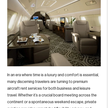
In an era where time is a luxury and comfort is essential,
many discerning travelers are turning to premium
aircraft rent services for both business and leisure
travel. Whether it’s a crucial board meeting across the
continent or a spontaneous weekend escape, private