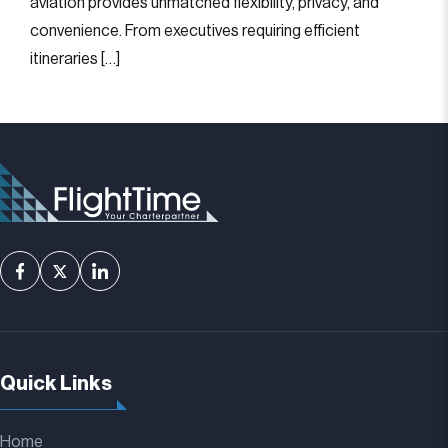
aviation provides unmatched flexibility, privacy, and
convenience. From executives requiring efficient
itineraries […]
Quick Links
Home