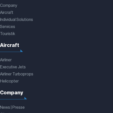
Company
Aircraft
Individual Solutions
Services
Touristik
Aircraft
Airliner
Executive Jets
Airliner Turboprops
Helicopter
Company
News | Presse