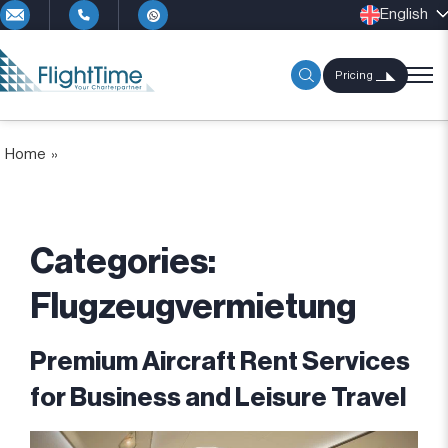
English
Pricing
Home
»
Categories:
Flugzeugvermietung
Premium Aircraft Rent Services
for Business and Leisure Travel