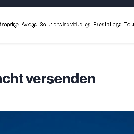
treprise
Avions
Solutions individuelles
Prestations
Tou
racht versenden