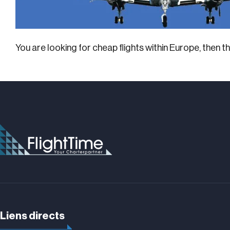
You are looking for cheap flights within Europe, then 
Liens directs