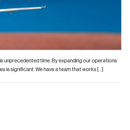
this unprecedented time. By expanding our operations
ies is significant. We have a team that works […]