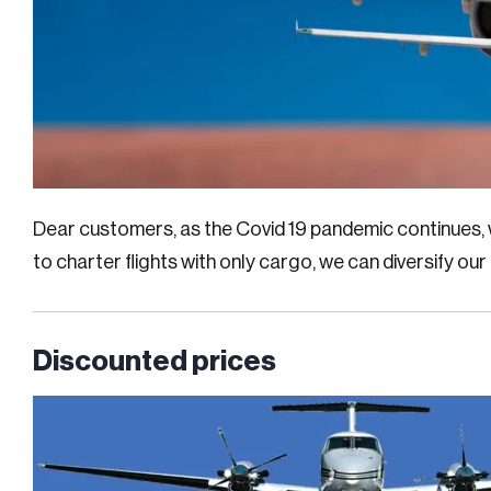
Dear customers, as the Covid 19 pandemic continues, w
to charter flights with only cargo, we can diversify our
Discounted prices