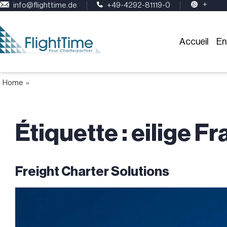
+
info@flighttime.de
+49-4292-81119-0
Accueil
En
Home
»
Étiquette :
eilige F
Freight Charter Solutions