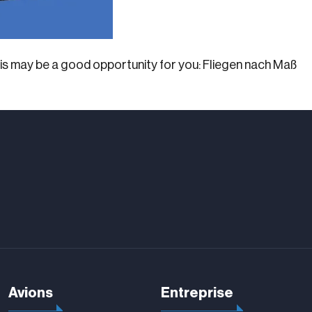
this may be a good opportunity for you: Fliegen nach Maß
Avions
Entreprise