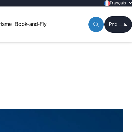
Français
risme
Book-and-Fly
Prix