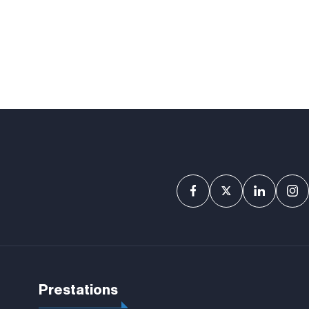
Prestations