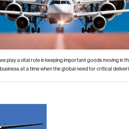
e play a vital role in keeping important goods moving in 
 business at a time when the global need for critical deliver