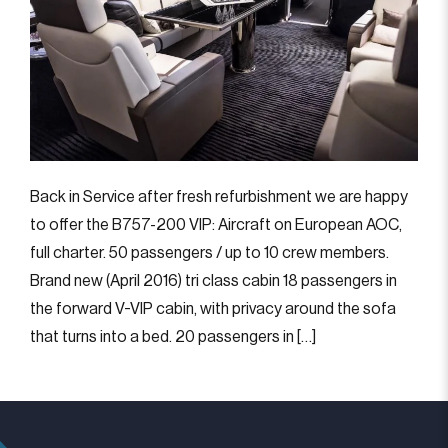
Back in Service after fresh refurbishment we are happy
to offer the B757-200 VIP: Aircraft on European AOC,
full charter. 50 passengers / up to 10 crew members.
Brand new (April 2016) tri class cabin 18 passengers in
the forward V-VIP cabin, with privacy around the sofa
that turns into a bed. 20 passengers in […]