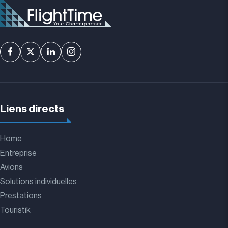
Liens directs
Home
Entreprise
Avions
Solutions individuelles
Prestations
Touristik