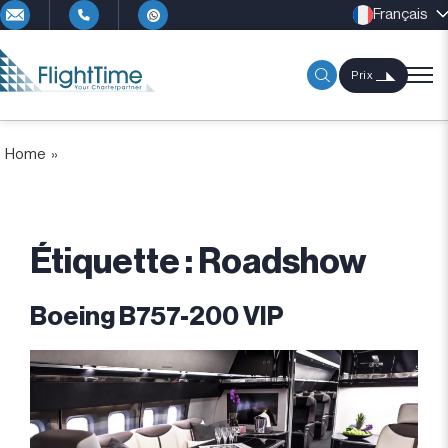
Français
Prix
Home
»
Étiquette :
Roadshow
Boeing B757-200 VIP