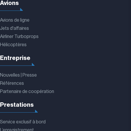
Avions
Avions de ligne
Jets d'affaires
Airliner Turboprops
Hélicoptères
Entreprise
Nouvelles | Presse
Références
Partenaire de coopération
Prestations
Service exclusif à bord
L’enregistrement