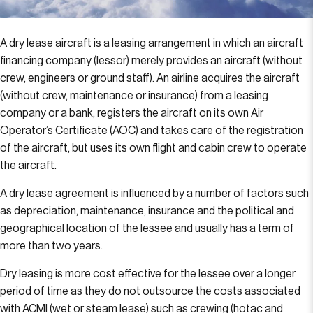
A dry lease aircraft is a leasing arrangement in which an aircraft
financing company (lessor) merely provides an aircraft (without
crew, engineers or ground staff). An airline acquires the aircraft
(without crew, maintenance or insurance) from a leasing
company or a bank, registers the aircraft on its own Air
Operator’s Certificate (AOC) and takes care of the registration
of the aircraft, but uses its own flight and cabin crew to operate
the aircraft.
A dry lease agreement is influenced by a number of factors such
as depreciation, maintenance, insurance and the political and
geographical location of the lessee and usually has a term of
more than two years.
Dry leasing is more cost effective for the lessee over a longer
period of time as they do not outsource the costs associated
with ACMI (wet or steam lease) such as crewing (hotac and