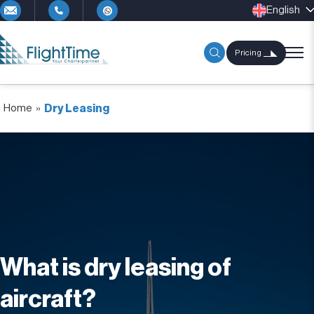
English
Pricing
Home
»
Dry Leasing
What is dry leasing of
aircraft?