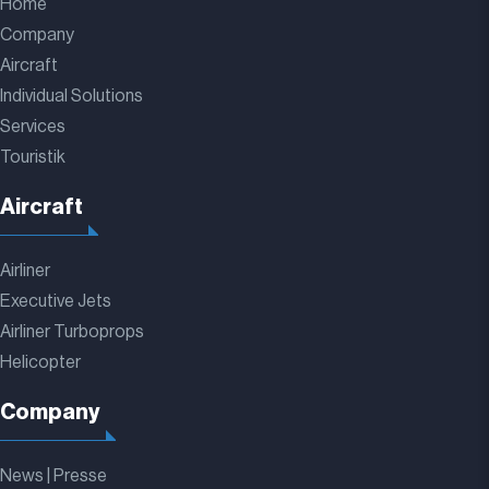
Home
Company
Aircraft
Individual Solutions
Services
Touristik
Aircraft
Airliner
Executive Jets
Airliner Turboprops
Helicopter
Company
News | Presse