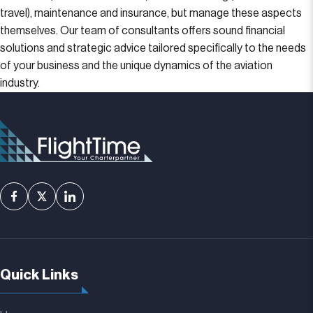
travel), maintenance and insurance, but manage these aspects
themselves. Our team of consultants offers sound financial
solutions and strategic advice tailored specifically to the needs
of your business and the unique dynamics of the aviation
industry.
Quick Links