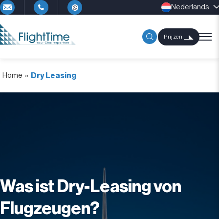
Nederlands
Prijzen
Home
»
Dry Leasing
Was ist Dry-Leasing von
Flugzeugen?