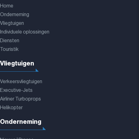
Home
Onderneming
Vliegtuigen
Individuele oplossingen
Diensten
Touristik
Vliegtuigen
Verkeersvliegtuigen
Executive-Jets
Airliner Turboprops
Helikopter
Onderneming