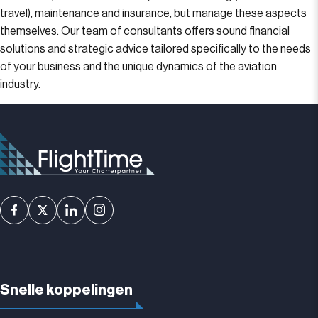
travel), maintenance and insurance, but manage these aspects
themselves. Our team of consultants offers sound financial
solutions and strategic advice tailored specifically to the needs
of your business and the unique dynamics of the aviation
industry.
Snelle koppelingen