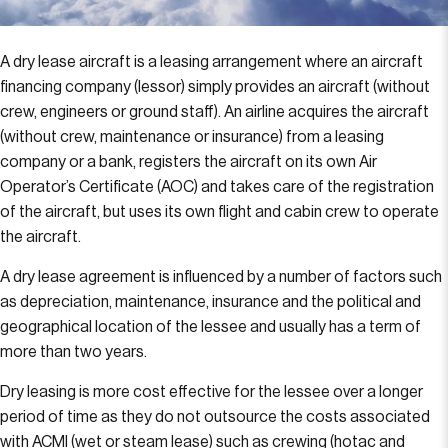
A dry lease aircraft is a leasing arrangement where an aircraft
financing company (lessor) simply provides an aircraft (without
crew, engineers or ground staff). An airline acquires the aircraft
(without crew, maintenance or insurance) from a leasing
company or a bank, registers the aircraft on its own Air
Operator’s Certificate (AOC) and takes care of the registration
of the aircraft, but uses its own flight and cabin crew to operate
the aircraft.
A dry lease agreement is influenced by a number of factors such
as depreciation, maintenance, insurance and the political and
geographical location of the lessee and usually has a term of
more than two years.
Dry leasing is more cost effective for the lessee over a longer
period of time as they do not outsource the costs associated
with ACMI (wet or steam lease) such as crewing (hotac and